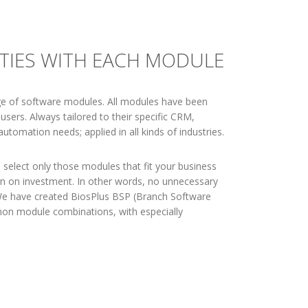
ITIES WITH EACH MODULE
ge of software modules. All modules have been
users. Always tailored to their specific CRM,
utomation needs; applied in all kinds of industries.
 select only those modules that fit your business
rn on investment. In other words, no unnecessary
 We have created BiosPlus BSP (Branch Software
n module combinations, with especially