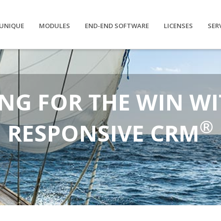
UNIQUE
MODULES
END-END SOFTWARE
LICENSES
SER
NG FOR THE WIN WI
®
RESPONSIVE CRM