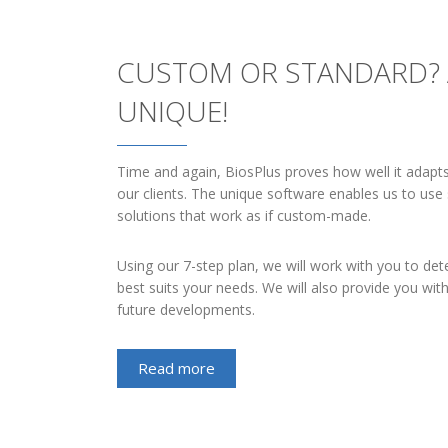
CUSTOM OR STANDARD?
UNIQUE!
Time and again, BiosPlus proves how well it adapt
our clients. The unique software enables us to use
solutions that work as if custom-made.
Using our 7-step plan, we will work with you to det
best suits your needs. We will also provide you wit
future developments.
Read more