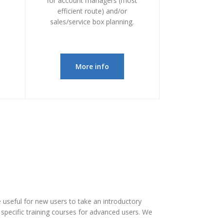
for account managers (most
efficient route) and/or
sales/service box planning.
More info
be useful for new users to take an introductory
r specific training courses for advanced users. We