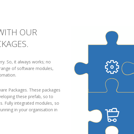
 WITH OUR
CKAGES.
ry. So, it always works; no
e range of software modules,
omation.
tware Packages. These packages
eloping these prefab, so to
s. Fully integrated modules, so
running in your organisation in