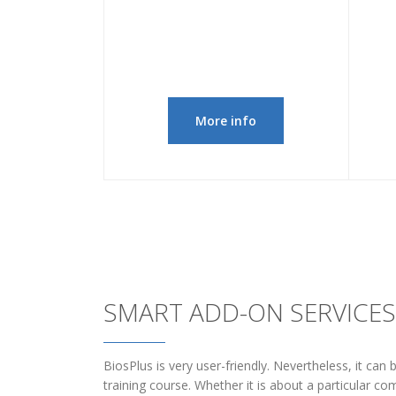
More info
SMART ADD-ON SERVICES
BiosPlus is very user-friendly. Nevertheless, it can
training course. Whether it is about a particular c