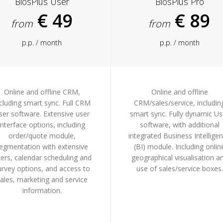
BiosPlus User
BiosPlus Pro
€ 49
€ 89
from
from
p.p. / month
p.p. / month
Online and offline CRM,
Online and offline
cluding smart sync. Full CRM
CRM/sales/service, includin
ser software. Extensive user
smart sync. Fully dynamic Us
interface options, including
software, with additional
order/quote module,
integrated Business Intellige
egmentation with extensive
(BI) module. Including onlin
lters, calendar scheduling and
geographical visualisation a
urvey options, and access to
use of sales/service boxes.
ales, marketing and service
information.