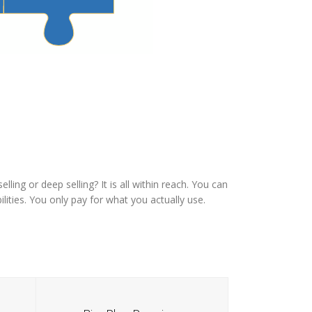
ling or deep selling? It is all within reach. You can
lities. You only pay for what you actually use.