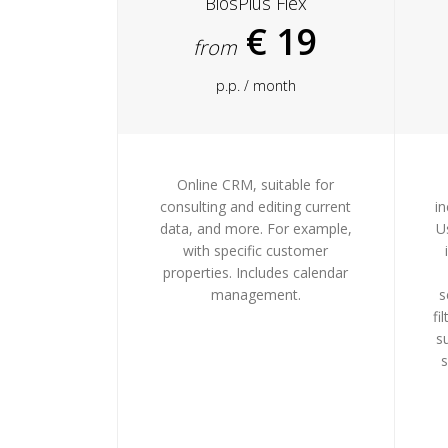
BiosPlus Flex
€ 19
from
p.p. / month
Online CRM, suitable for
consulting and editing current
in
data, and more. For example,
U
with specific customer
properties. Includes calendar
management.
s
fi
s
s