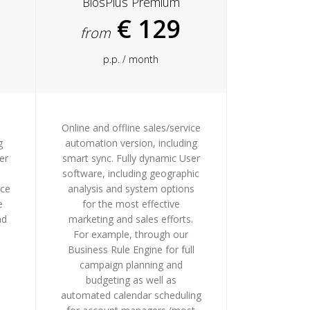
BiosPlus Premium
€ 129
from
p.p. / month
Online and offline sales/service
g
automation version, including
er
smart sync. Fully dynamic User
software, including geographic
nce
analysis and system options
e
for the most effective
nd
marketing and sales efforts.
For example, through our
Business Rule Engine for full
campaign planning and
budgeting as well as
automated calendar scheduling