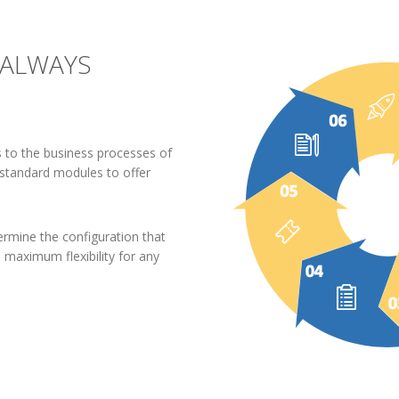
 ALWAYS
s to the business processes of
 standard modules to offer
ermine the configuration that
h maximum flexibility for any