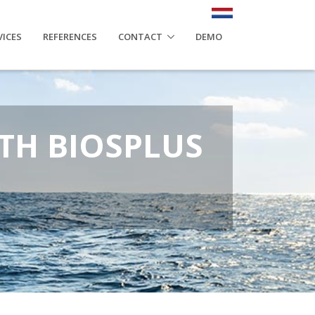
VICES
REFERENCES
CONTACT
DEMO
TH BIOSPLUS