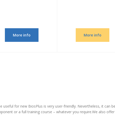
More info
More info
 be useful for new BiosPlus is very user-friendly. Nevertheless, it can 
omponent or a full training course – whatever you require.We also offe