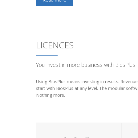
LICENCES
You invest in more business with BiosPlus
Using BiosPlus means investing in results. Revenue th
start with BiosPlus at any level. The modular softwa
Nothing more.