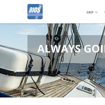
GRIP
ALWAYS GOI