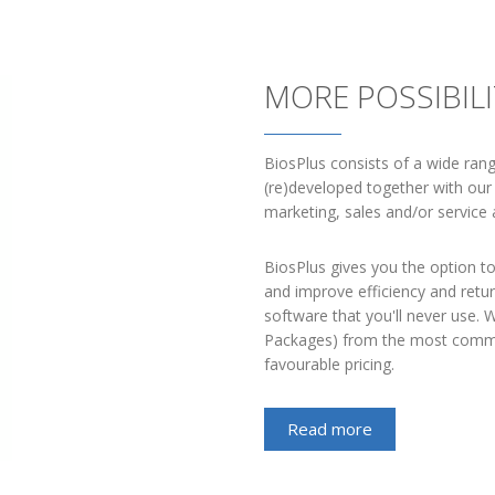
MORE POSSIBIL
BiosPlus consists of a wide ran
(re)developed together with our 
marketing, sales and/or service a
BiosPlus gives you the option to
and improve efficiency and retu
software that you'll never use.
Packages) from the most commo
favourable pricing.
Read more