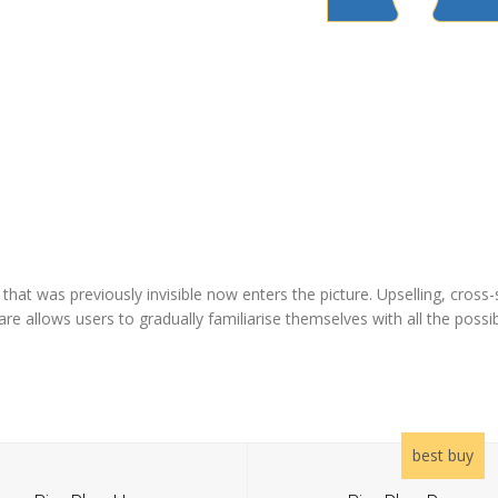
at was previously invisible now enters the picture. Upselling, cross-sel
re allows users to gradually familiarise themselves with all the possibi
best buy