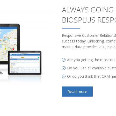
ALWAYS GOING 
BIOSPLUS RES
Responsive Customer Relations
success today. Unlocking, combi
market data provides valuable da
Are you getting the most out
Do you use all available cus
Or do you think that CRM ha
Read more