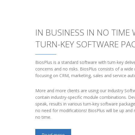
IN BUSINESS IN NO TIME
TURN-KEY SOFTWARE PA
BiosPlus is a standard software with turn-key delive
concerns and no risks. BiosPlus consists of a wid
focusing on CRM, marketing, sales and service aut
More and more clients are using our Industry Sof
contain industry-specific module combinations. Dev
speak, results in various turn-key software package
no need for modifications! BiosPlus will be up and 
no time.
Read more