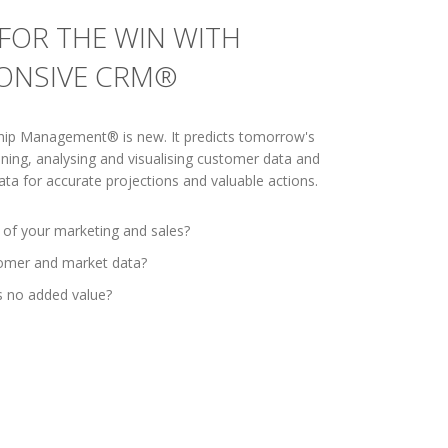
FOR THE WIN WITH
PONSIVE CRM®
hip Management® is new. It predicts tomorrow's
ning, analysing and visualising customer data and
ta for accurate projections and valuable actions.
 of your marketing and sales?
tomer and market data?
s no added value?