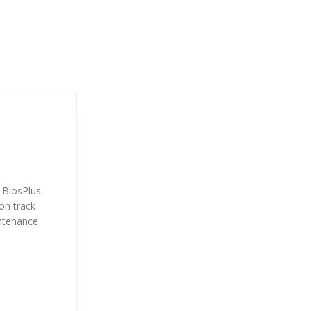
 BiosPlus.
on track
intenance