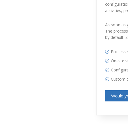
configuratio
activities, 
As soon as y
The process 
by default. 
Process s
On-site vi
Configur
Custom 
Would yo