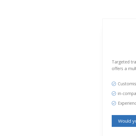
Targeted tra
offers a mult
Customi
in-comp
Experienc
Would yo