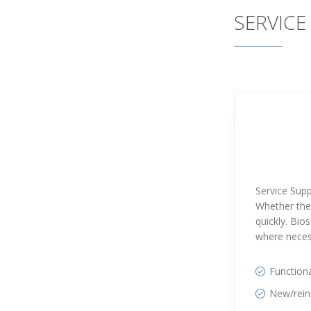
SERVICE
Service Supp
Whether thes
quickly. Bio
where neces
Functiona
New/reins