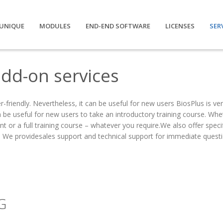
UNIQUE
MODULES
END-END SOFTWARE
LICENSES
SER
dd-on services
r-friendly. Nevertheless, it can be useful for new users BiosPlus is ver
n be useful for new users to take an introductory training course. Whet
t or a full training course – whatever you require.We also offer specif
. We providesales support and technical support for immediate questi
G