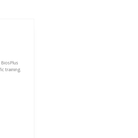
. BiosPlus
ic training.