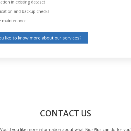
tion in existing dataset
ation and backup checks
e maintenance
u like to know more about our services?
CONTACT US
Would you like more information about what BiosPlus can do for you