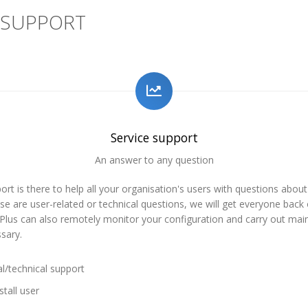
 SUPPORT
Service support
An answer to any question
ort is there to help all your organisation's users with questions about
e are user-related or technical questions, we will get everyone back 
sPlus can also remotely monitor your configuration and carry out ma
sary.
l/technical support
tall user