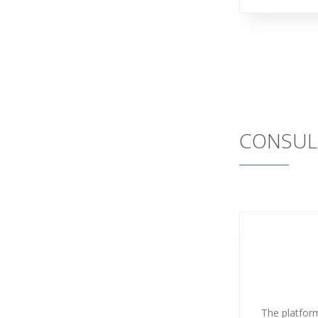
CONSUL
The platform