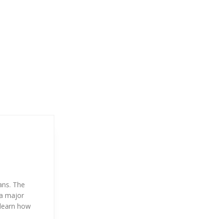
ans. The
 a major
 learn how