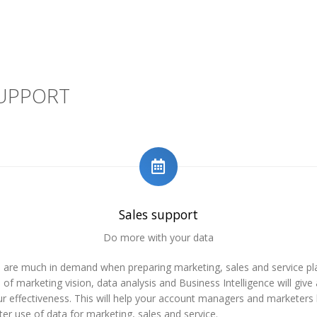
SUPPORT
Sales support
Do more with your data
s are much in demand when preparing marketing, sales and service pl
of marketing vision, data analysis and Business Intelligence will give
r effectiveness. This will help your account managers and marketers
er use of data for marketing, sales and service.