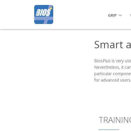
GRIP
Smart a
BiosPlus is very use
Nevertheless, it ca
particular componen
for advanced users
TRAININ