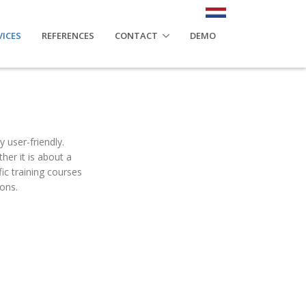
VICES
REFERENCES
CONTACT
DEMO
y user-friendly.
her it is about a
ic training courses
ons.