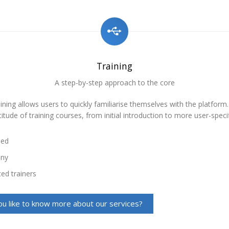
Training
A step-by-step approach to the core
ining allows users to quickly familiarise themselves with the platform
itude of training courses, from initial introduction to more user-specif
sed
any
ed trainers
u like to know more about our services?