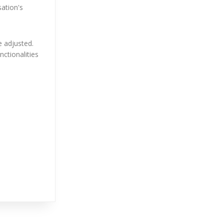
ation's
e adjusted.
nctionalities