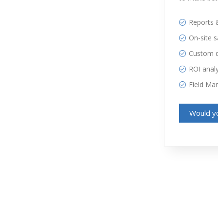
Reports 
On-site 
Custom 
ROI analy
Field Ma
Would yo