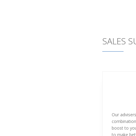
SALES 
Our adviser
combination 
boost to you
to make bett