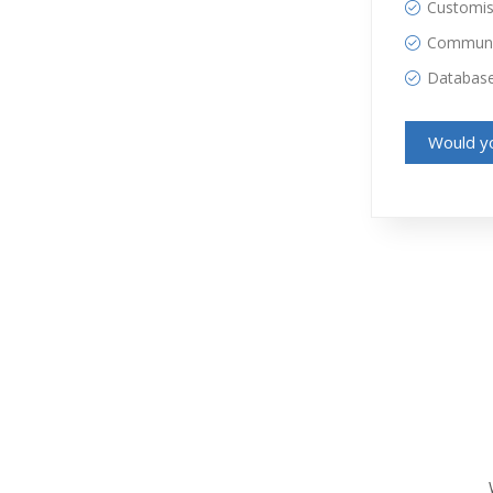
Customisa
Communic
Databas
Would yo