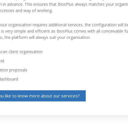
n in advance. This ensures that BiosPlus always matches your organis
processes and way of working.
our organisation requires additional services, the configuration will b
is very simple and efficient as BiosPlus comes with all conceivable fu
So, the platform will always suit your organisation.
can client organisation
sit
ation proposals
dashboard
u like to know more about our services?