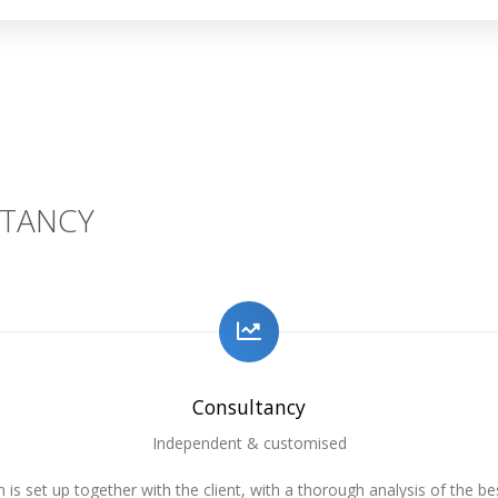
TANCY
Consultancy
Independent & customised
 is set up together with the client, with a thorough analysis of the be