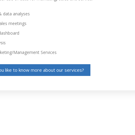
& data analyses
sales meetings
dashboard
sis
rketing/Management Services
u like to know more about our services?