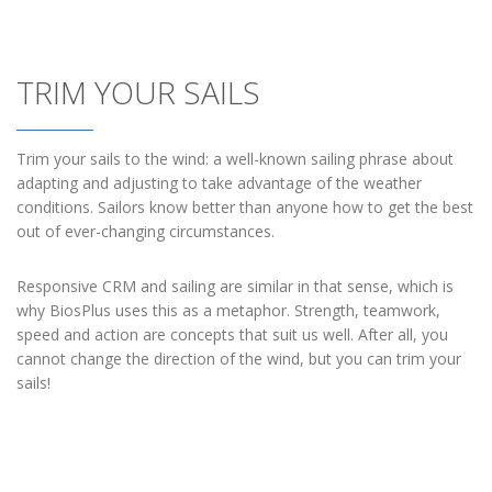
TRIM YOUR SAILS
Trim your sails to the wind: a well-known sailing phrase about
adapting and adjusting to take advantage of the weather
conditions. Sailors know better than anyone how to get the best
out of ever-changing circumstances.
Responsive CRM and sailing are similar in that sense, which is
why BiosPlus uses this as a metaphor. Strength, teamwork,
speed and action are concepts that suit us well. After all, you
cannot change the direction of the wind, but you can trim your
sails!