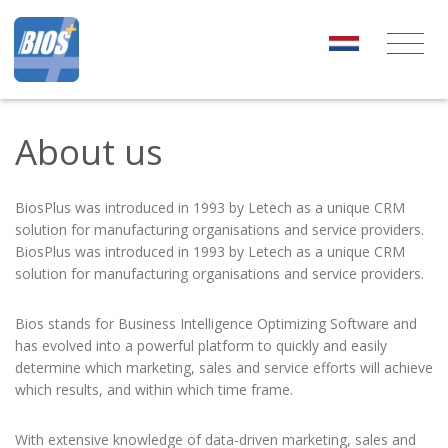
About us
BiosPlus was introduced in 1993 by Letech as a unique CRM
solution for manufacturing organisations and service providers.
BiosPlus was introduced in 1993 by Letech as a unique CRM
solution for manufacturing organisations and service providers.
Bios stands for Business Intelligence Optimizing Software and
has evolved into a powerful platform to quickly and easily
determine which marketing, sales and service efforts will achieve
which results, and within which time frame.
With extensive knowledge of data-driven marketing, sales and