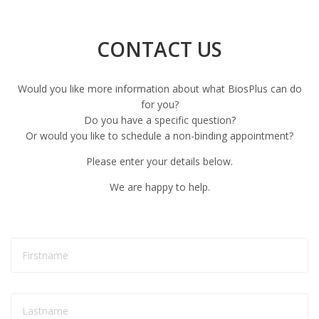
CONTACT US
Would you like more information about what BiosPlus can do
for you?
Do you have a specific question?
Or would you like to schedule a non-binding appointment?
Please enter your details below.
We are happy to help.