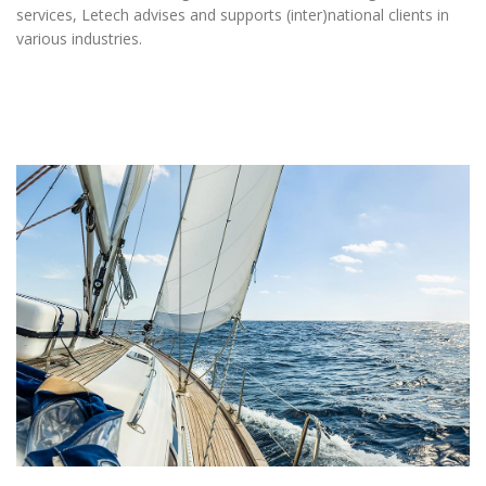
services, Letech advises and supports (inter)national clients in
various industries.