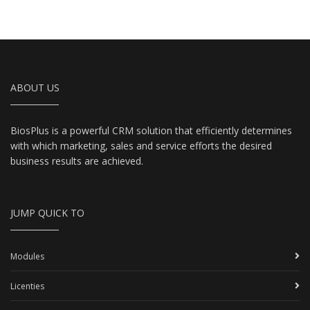
ABOUT US
BiosPlus is a powerful CRM solution that efficiently determines
with which marketing, sales and service efforts the desired
business results are achieved.
JUMP QUICK TO
Modules
Licenties