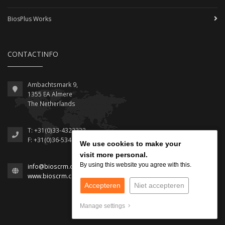
BiosPlus Works
CONTACTINFO
Ambachtsmark 9,
1355 EA Almere
The Netherlands
T: +31(0)33-4322333
F: +31(0)36-5348512
We use cookies to make your
We use cookies to make your
visit more personal.
visit more personal.
By using this website you agree with this.
By using this website you agree with this.
info@bioscrm.com
www.bioscrm.com
Accepteren
Accepteren
Niet accepteren
Niet accepteren
Manage settings
Manage settings