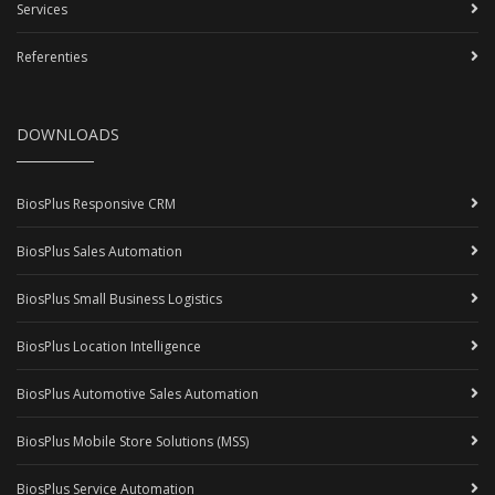
Services
Referenties
DOWNLOADS
BiosPlus Responsive CRM
BiosPlus Sales Automation
BiosPlus Small Business Logistics
BiosPlus Location Intelligence
BiosPlus Automotive Sales Automation
BiosPlus Mobile Store Solutions (MSS)
BiosPlus Service Automation