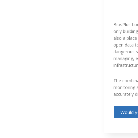
BiosPlus Loc
only building
also a place 
open data to
dangerous si
managing, ed
infrastructur
The combinat
monitoring a
accurately d
Would yo