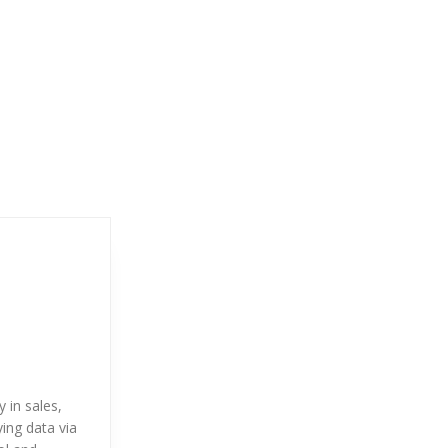
 in sales,
ying data via