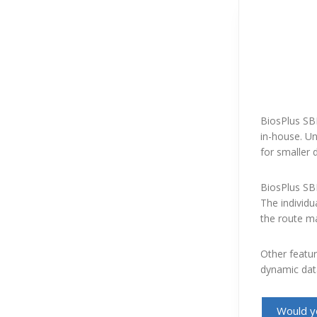
BiosPlus SBL
in-house. Un
for smaller d
BiosPlus SBL
The individu
the route m
Other featur
dynamic data
Would yo