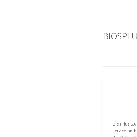
BIOSPL
BiosPlus SA 
service and/