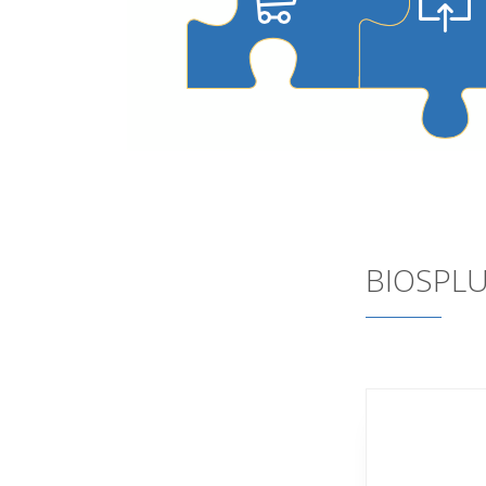
BIOSPLU