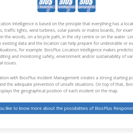
ation Intelligence is based on the principle that everything has a loca
s, traffic lights, wind turbines, solar panels or matrix boards, for exa
in the woods, on a bicycle path, in the city centre or on the water. Link
 existing data and the location can help prepare for undesirable or e
tuations, for example. BiosPlus Location Intelligence makes predict
iting and monitoring safety, environment and/or sustainability of va
al issues.
ion with BiosPlus Incident Management creates a strong starting poi
nd the adequate prevention of unsafe situations. On top of that, Bi
isplays the geographical position of each incident on the map.
u like to know more about the possibilities of BiosPlus Respon