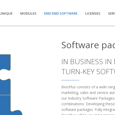
UNIQUE
MODULES
END-END SOFTWARE
LICENSES
SER
Software pa
IN BUSINESS IN
TURN-KEY SOFT
BiosPlus consists of a wide ra
marketing, sales and service au
our Industry Software Packages.
combinations. Developing these p
software packages. Fully integr