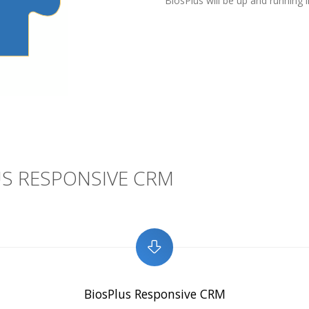
BiosPlus will be up and running i
S RESPONSIVE CRM
BiosPlus Responsive CRM