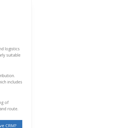
d logistics
rly suitable
ribution.
hich includes
ng of
 and route.
sive CRM?