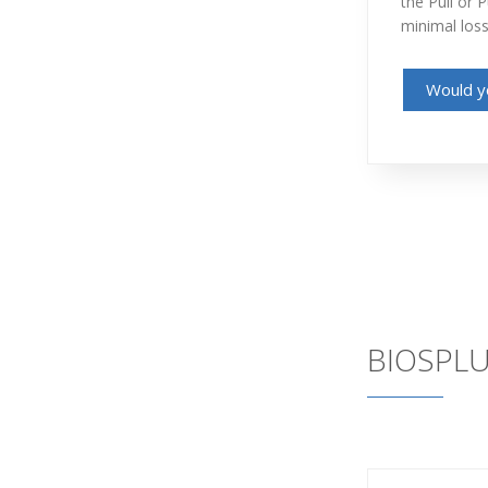
the Pull or 
minimal loss
Would yo
BIOSPLU