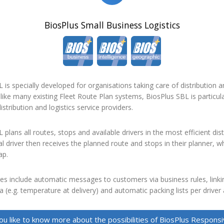
BiosPlus Small Business Logistics
 is specially developed for organisations taking care of distribution an
like many existing Fleet Route Plan systems, BiosPlus SBL is particula
istribution and logistics service providers.
 plans all routes, stops and available drivers in the most efficient dist
al driver then receives the planned route and stops in their planner, w
ap.
es include automatic messages to customers via business rules, linki
 (e.g. temperature at delivery) and automatic packing lists per driver
u like to know more about the possibilities of BiosPlus Respon