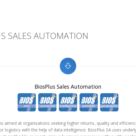
US SALES AUTOMATION
BiosPlus Sales Automation
is aimed at organisations seeking higher returns, quality and efficiency
or logistics with the help of data intelligence. BiosPlus SA uses underl