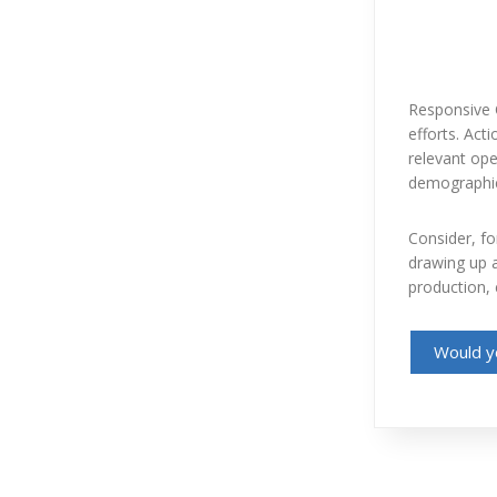
Responsive 
efforts. Act
relevant ope
demographic 
Consider, fo
drawing up a
production, 
Would yo