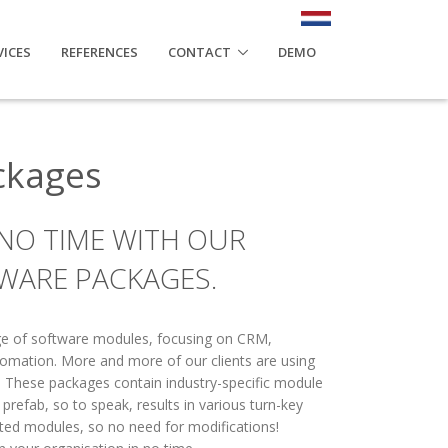
VICES
REFERENCES
CONTACT
DEMO
ckages
 NO TIME WITH OUR
WARE PACKAGES.
nge of software modules, focusing on CRM,
tomation. More and more of our clients are using
 These packages contain industry-specific module
refab, so to speak, results in various turn-key
ated modules, so no need for modifications!