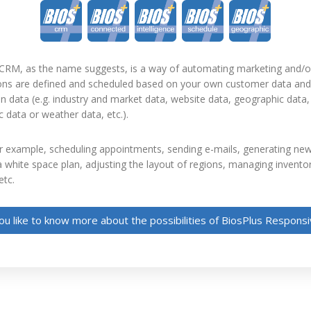
CRM, as the name suggests, is a way of automating marketing and/o
ions are defined and scheduled based on your own customer data and 
n data (e.g. industry and market data, website data, geographic data,
data or weather data, etc.).
r example, scheduling appointments, sending e-mails, generating new
 white space plan, adjusting the layout of regions, managing invento
etc.
u like to know more about the possibilities of BiosPlus Respon