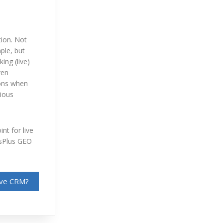
tion. Not
mple, but
ing (live)
ven
ions when
rious
nt for live
osPlus GEO
sive CRM?