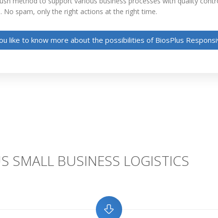
Push method to support various business processes with quality contr
. No spam, only the right actions at the right time.
u like to know more about the possibilities of BiosPlus Respon
S SMALL BUSINESS LOGISTICS