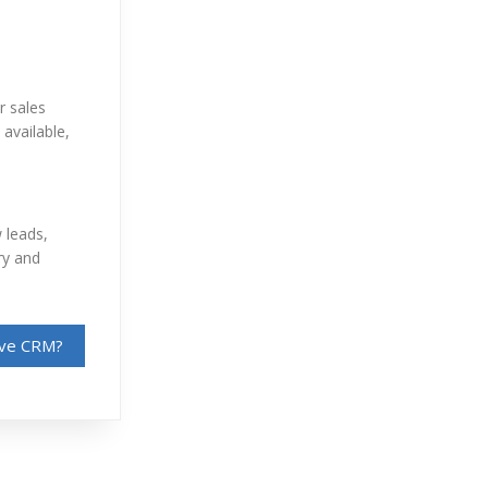
r sales
available,
 leads,
ry and
sive CRM?