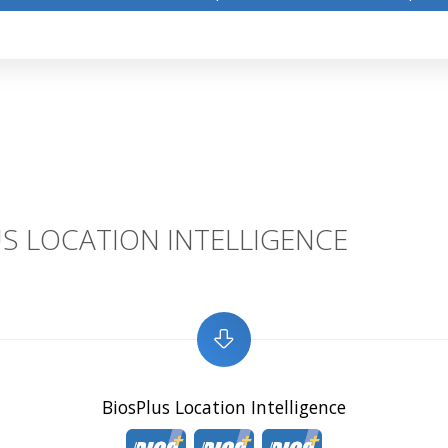
S LOCATION INTELLIGENCE
BiosPlus Location Intelligence