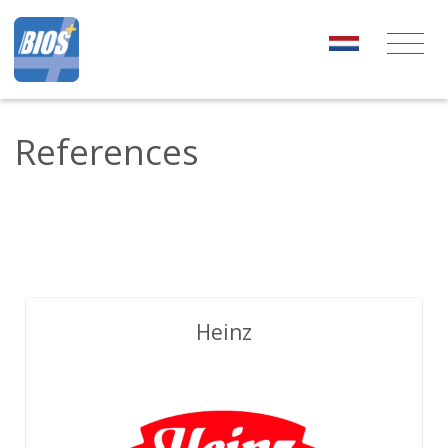
References
Heinz