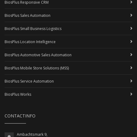
BiosPlus Responsive CRM
BiosPlus Sales Automation
BiosPlus Small Business Logistics
BiosPlus Location Intelligence
BiosPlus Automotive Sales Automation
BiosPlus Mobile Store Solutions (MSS)
BiosPlus Service Automation
BiosPlus Works
CONTACTINFO
Ambachtsmark 9,