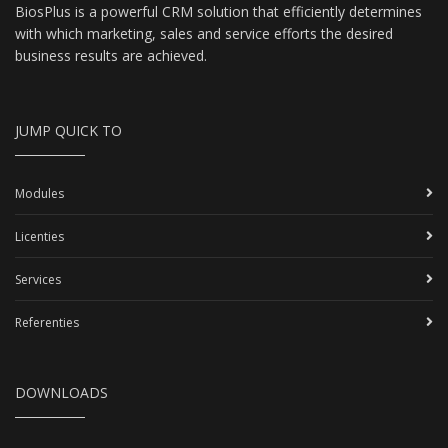
BiosPlus is a powerful CRM solution that efficiently determines
with which marketing, sales and service efforts the desired
business results are achieved.
JUMP QUICK TO
Modules
Licenties
Services
Referenties
DOWNLOADS