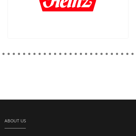
ABOUT US