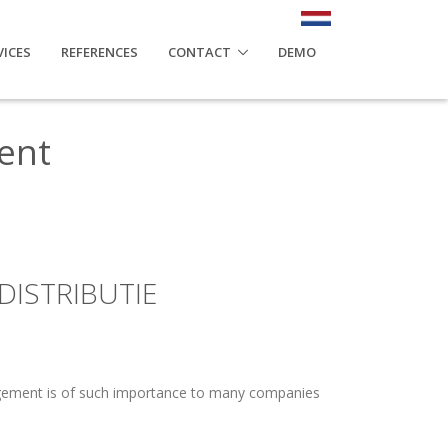
VICES
REFERENCES
CONTACT
DEMO
ent
DISTRIBUTIE
agement is of such importance to many companies