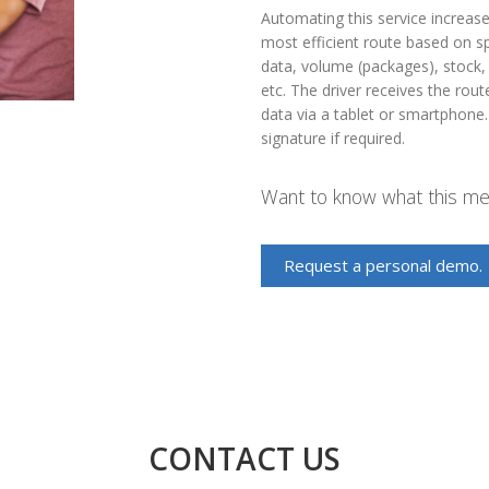
Automating this service increase
most efficient route based on sp
data, volume (packages), stock, 
etc. The driver receives the rou
data via a tablet or smartphone.
signature if required.
Want to know what this mea
Request a personal demo.
CONTACT US