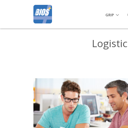
GRIP
Logisti