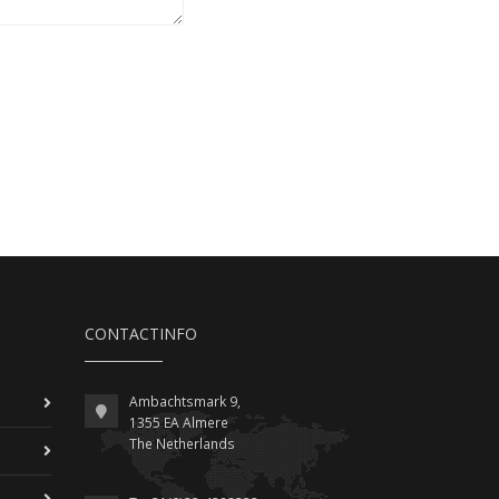
CONTACTINFO
Ambachtsmark 9,
1355 EA Almere
The Netherlands