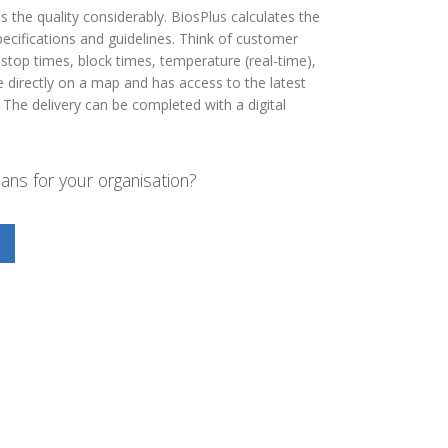
s the quality considerably. BiosPlus calculates the
ecifications and guidelines. Think of customer
stop times, block times, temperature (real-time),
te directly on a map and has access to the latest
 The delivery can be completed with a digital
ns for your organisation?