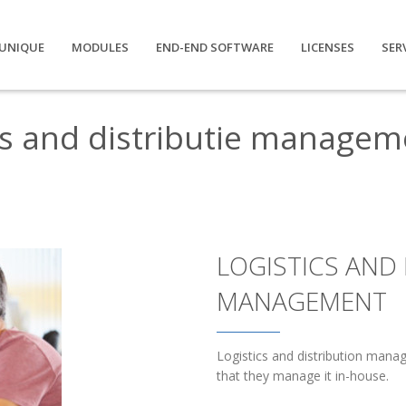
UNIQUE
MODULES
END-END SOFTWARE
LICENSES
SER
cs and distributie managem
LOGISTICS AND 
MANAGEMENT
Logistics and distribution man
that they manage it in-house.