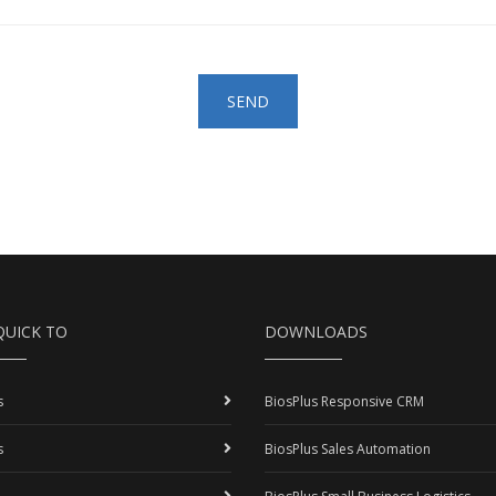
SEND
QUICK TO
DOWNLOADS
s
BiosPlus Responsive CRM
s
BiosPlus Sales Automation