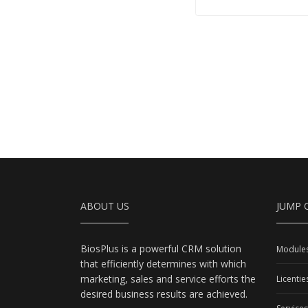
ABOUT US
JUMP 
BiosPlus is a powerful CRM solution
Module
that efficiently determines with which
marketing, sales and service efforts the
Licentie
desired business results are achieved.