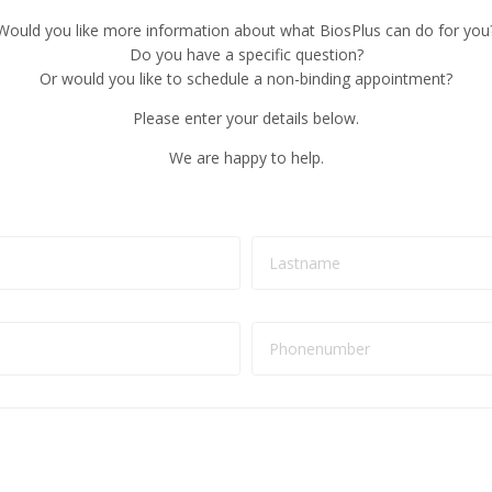
Would you like more information about what BiosPlus can do for you
Do you have a specific question?
Or would you like to schedule a non-binding appointment?
Please enter your details below.
We are happy to help.