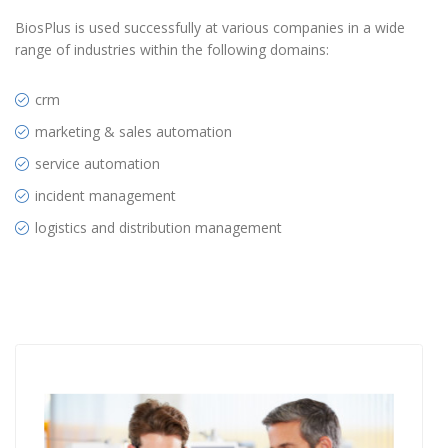
BiosPlus is used successfully at various companies in a wide
range of industries within the following domains:
crm
marketing & sales automation
service automation
incident management
logistics and distribution management