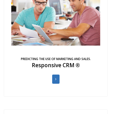
PREDICTING THE USE OF MARKETING AND SALES.
Responsive CRM ®