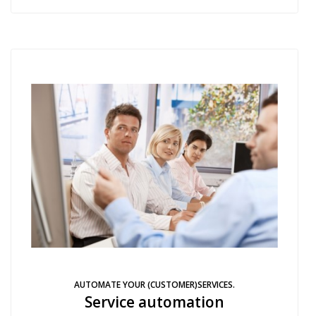
AUTOMATE YOUR (CUSTOMER)SERVICES.
Service automation