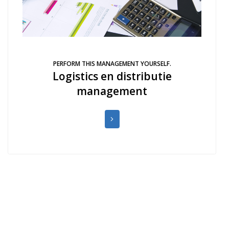
PERFORM THIS MANAGEMENT YOURSELF.
Logistics en distributie
management