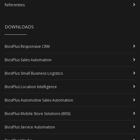
Referenties
DOWNLOADS
BiosPlus Responsive CRM
BiosPlus Sales Automation
BiosPlus Small Business Logistics
BiosPlus Location Intelligence
BiosPlus Automotive Sales Automation
BiosPlus Mobile Store Solutions (MSS)
BiosPlus Service Automation