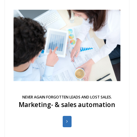
NEVER AGAIN FORGOTTEN LEADS AND LOST SALES.
Marketing- & sales automation