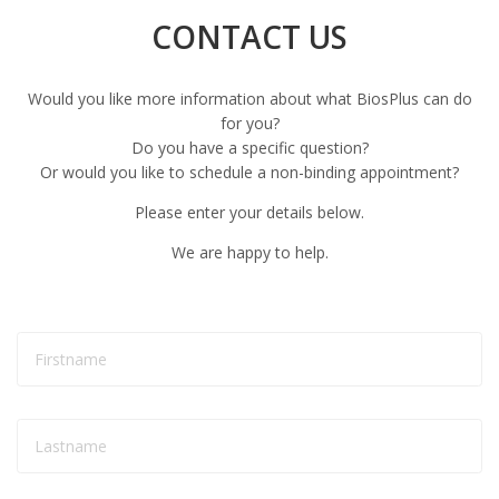
CONTACT US
Would you like more information about what BiosPlus can do
for you?
Do you have a specific question?
Or would you like to schedule a non-binding appointment?
Please enter your details below.
We are happy to help.