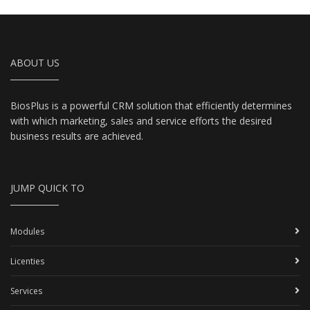
ABOUT US
BiosPlus is a powerful CRM solution that efficiently determines
with which marketing, sales and service efforts the desired
business results are achieved.
JUMP QUICK TO
Modules
Licenties
Services