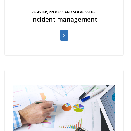
REGISTER, PROCESS AND SOLVE ISSUES.
Incident management