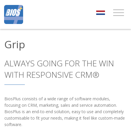
Grip
ALWAYS GOING FOR THE WIN
WITH RESPONSIVE CRM®
BiosPlus consists of a wide range of software modules,
focusing on CRM, marketing, sales and service automation.
BiosPlus is an end-to-end solution, easy to use and completely
customisable to fit your needs, making it feel like custom-made
software.